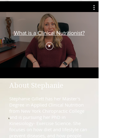
What is a Clinical Nutritionist?
About Stephanie
Stephanie Gillett has her Master's
Degree in Applied Clinical Nutrition
from New York Chiropractic College
and is pursuing her PhD in
Kinesiology- Exercise Science. She
focuses on how diet and lifestyle can
prevent diseases, and how people