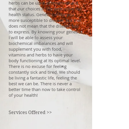
herbs can be used as medicine and
that our choices in life determine our
health status. Genetics make you
more susceptible to disease, but that
does not mean that the disease has
to express. By knowing your genetics,
I will be able to assess your
biochemical imbalances and will
supplement you with food,
vitamins and herbs to have your
body functioning at its optimal level.
There is no excuse for feeling
constantly sick and tired. We should
be living a fantastic life, feeling the
best we can be. There is never a
better time than now to take control
of your health!
Services Offered >>