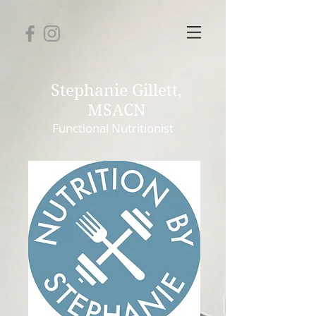
Stephanie Gillett,
MSACN
Functional
Nutritionist