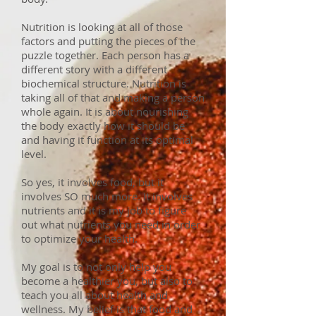
Nutrition is looking at all of those
factors and putting the pieces of the
puzzle together. Each person has a
different story with a different
biochemical structure. Nutrition is
taking all of that and making a person
whole again. It is about nourishing
the body exactly how it should be
and having it function at its optimal
level.
So yes, it involves food, but it
involves SO much more. It involves
nutrients and it is my job to figure
out what nutrients you need in order
to optimize your health.
My goal is to not only help you
become a healthier you, but also to
teach you all about health and
wellness. My belief is that food and