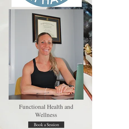
Functional Health and
Wellness
Book a Session