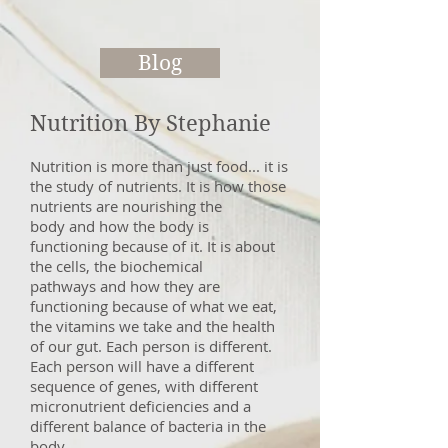
Blog
Nutrition By Stephanie
Nutrition is more than just food... it is
the study of nutrients. It is how those
nutrients are nourishing the
body and how the body is
functioning because of it. It is about
the cells, the biochemical
pathways and how they are
functioning because of what we eat,
the vitamins we take and the health
of our gut. Each person is different.
Each person will have a different
sequence of genes, with different
micronutrient deficiencies and a
different balance of bacteria in the
body.