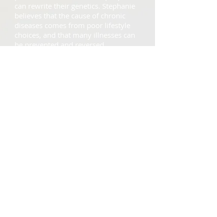
can rewrite their genetics. Stephanie
believes that the cause of chronic
diseases comes from poor lifestyle
choices, and that many illnesses can
be prevented and reversed.
Read More >>
Recipes
Healthy recipes to keep
you on track!
The hardest part about staying on
track with your diet is finding new,
delicious recipes, so you do not
get bored of the same food. Come
see what fun, easy recipes
Stephanie has to offer!