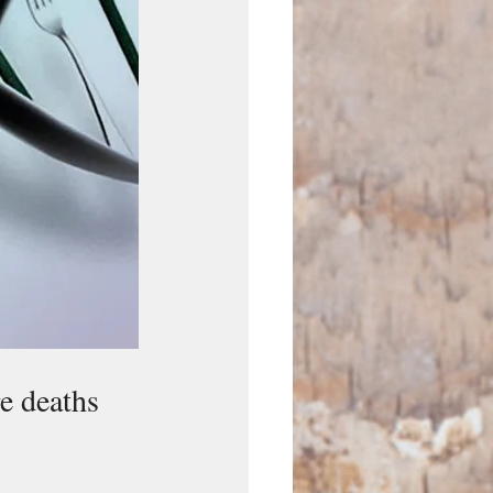
e deaths 