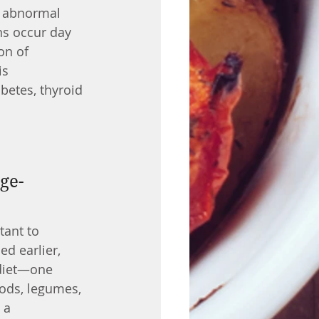
m abnormal 
ns occur day 
on of 
s 
betes, thyroid 
tant to 
d earlier, 
 diet—one 
oods, legumes, 
 a 