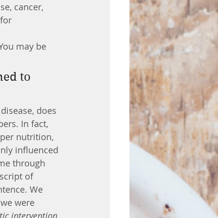
for 
? You may be 
 disease, does 
rs. In fact, 
per nutrition, 
nly influenced 
ime through 
cript of 
entence. We 
e we were 
tic intervention