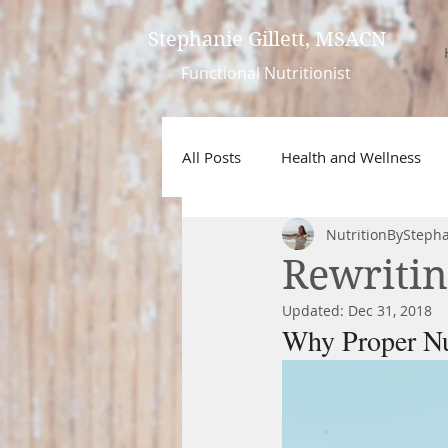
Stephanie Gillett, MSACN
Functional
Nutritionist
All Posts
Health and Wellness
NutritionBySteph
Rewritin
Updated:
Dec 31, 2018
Why Proper Nu