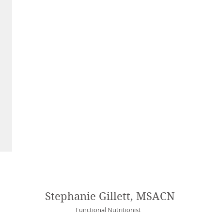
Stephanie Gillett, MSACN
Functional Nutritionist