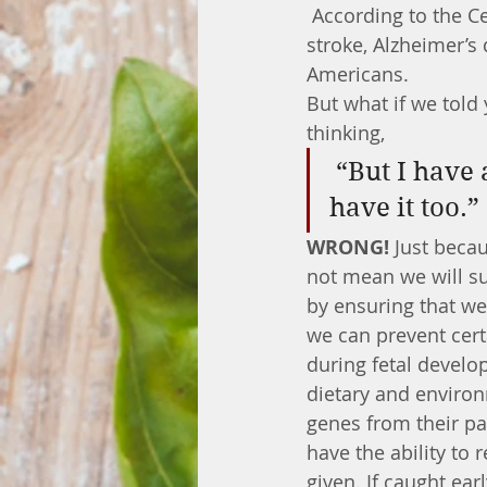
 According to the Centers for Disease Control and Prevention, heart disease, cancer, 
stroke, Alzheimer’s
Americans. 
But what if we told
thinking,
 “But I have a family history of cancer, so I am doomed to 
have it too.”
WRONG!
 Just beca
not mean we will su
by ensuring that we 
we can prevent cert
during fetal develo
dietary and environ
genes from their pa
have the ability to 
given. If caught earl