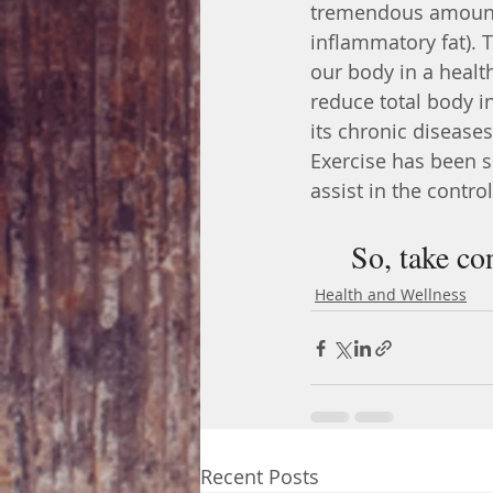
tremendous amount o
inflammatory fat). T
our body in a healt
reduce total body i
its chronic diseases
Exercise has been s
assist in the contro
So, take co
Health and Wellness
Recent Posts