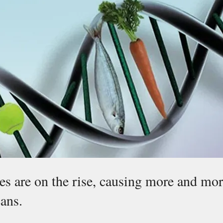
es are on the rise, causing more and mor
ans.