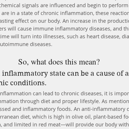
chemical signals are influenced and begin to perfor
are in a state of chronic inflammation, these reactio
lasting effect on our body. An increase in the producti
rs will cause immune inflammatory diseases, and thi
me will turn into illnesses, such as heart disease, dia
autoimmune diseases. 
So, what does this mean?
nic conditions.
flammation can lead to chronic diseases, it is impor
mmation through diet and proper lifestyle. As mentione
cessed and inflammatory foods. An anti-inflammatory
ranean diet, which is high in olive oil, plant-based f
h, and limited in red meat—will provide our body with