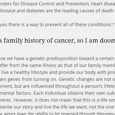
 disease and diabetes are the leading causes of death 
 you there is a way to prevent all of these conditions
use we have a genetic predisposition toward a certain
ffer from the same illness as that of our family membe
live a healthy lifestyle and provide our body with pro
ain genes from turning on. Genetic changes are not o
pment, but are influenced throughout a person’s lifet
mental factors. Each individual obtains their own subs
rents. However, it does not mean that this is a life s
rewrite our story and live the life we want, not the on
y, 
genes have the ability to be reversed through therapeu