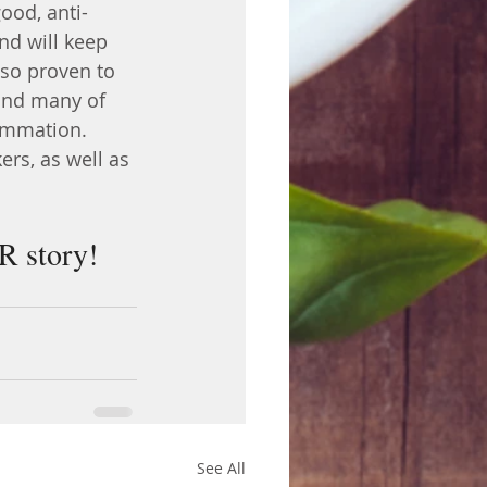
ood, anti-
nd will keep 
lso proven to 
and many of 
lammation. 
rs, as well as 
UR story!
See All