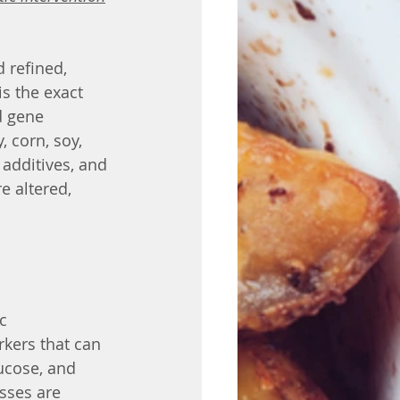
 refined, 
s the exact 
d gene 
 corn, soy, 
 additives, and 
 altered, 
kers that can 
ucose, and 
sses are 