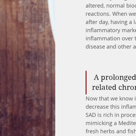
altered, normal bio
reactions. When we 
after day, having a 
inflammatory marke
inflammation over ti
disease and other 
 A prolonged inflammatory state can be a cause of age-
related chro
Now that we know in
decrease this infla
SAD is rich in pro
mimicking a Mediter
fresh herbs and fis