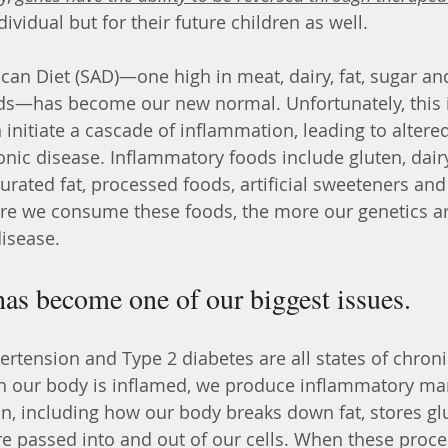
ividual but for their future children as well.
an Diet (SAD)—one high in meat, dairy, fat, sugar and
ds—has become our new normal. Unfortunately, this i
n initiate a cascade of inflammation, leading to altere
nic disease. Inflammatory foods include gluten, dairy,
urated fat, processed foods, artificial sweeteners and
re we consume these foods, the more our genetics are
disease.
as become one of our biggest issues.
 our body is inflamed, we produce inflammatory mar
n, including how our body breaks down fat, stores gl
re passed into and out of our cells. When these proce