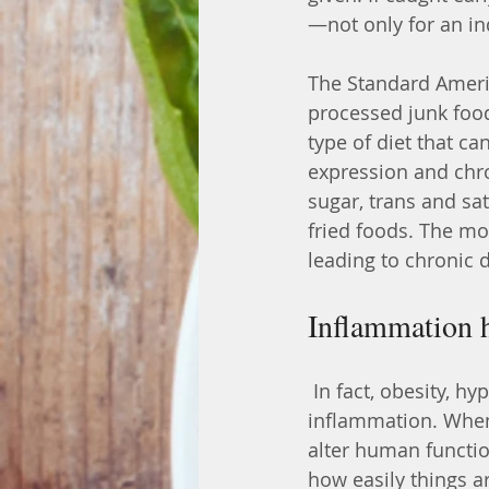
—not only for an ind
The Standard Americ
processed junk foo
type of diet that ca
expression and chro
sugar, trans and sat
fried foods. The mo
leading to chronic 
Inflammation h
 In fact, obesity, hypertension and Type 2 diabetes are all states of chronic 
inflammation. When
alter human functio
how easily things a