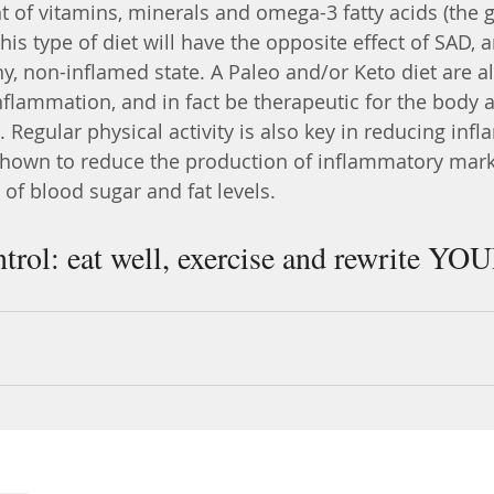
f vitamins, minerals and omega-3 fatty acids (the g
his type of diet will have the opposite effect of SAD, a
hy, non-inflamed state. A Paleo and/or Keto diet are a
nflammation, and in fact be therapeutic for the body 
. Regular physical activity is also key in reducing inf
hown to reduce the production of inflammatory marke
l of blood sugar and fat levels. 
ntrol: eat well, exercise and rewrite YO