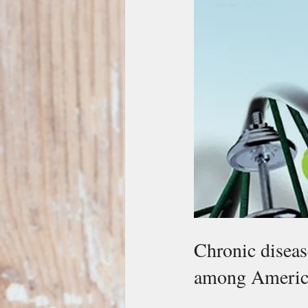
Chronic diseas
among Americ