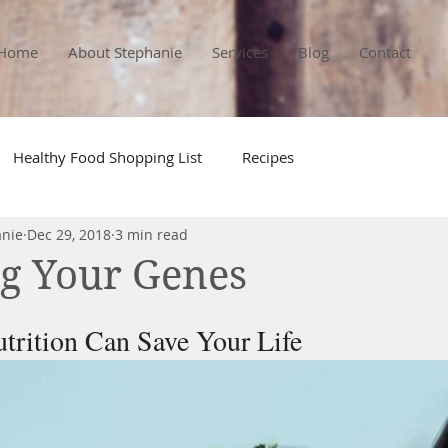
Home
About Stephanie
Services
Blog
Contact
Healthy Food Shopping List
Recipes
anie
Dec 29, 2018
3 min read
g Your Genes
trition Can Save Your Life